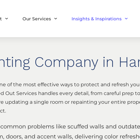
t
Our Services
Insights & Inspirations
inting Company in Har
ne of the most effective ways to protect and refresh yo
 Out Services handles every detail, from careful prep to
re updating a single room or repainting your entire prope
ct.
s common problems like scuffed walls and outdated
im, doors, and accent walls, delivering color refresh