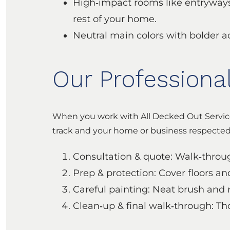
High‑impact rooms like entryways,
rest of your home.
Neutral main colors with bolder a
Our Professiona
When you work with All Decked Out Service
track and your home or business respected 
Consultation & quote: Walk‑through
Prep & protection: Cover floors an
Careful painting: Neat brush and r
Clean‑up & final walk‑through: Th