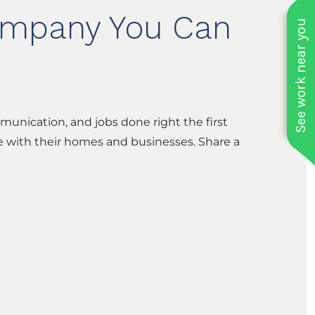
Company You Can
See work near you
munication, and jobs done right the first
re with their homes and businesses. Share a