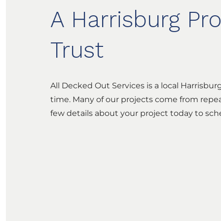
A Harrisburg Pr
Trust
All Decked Out Services is a local Harrisbu
time. Many of our projects come from repea
few details about your project today to sc