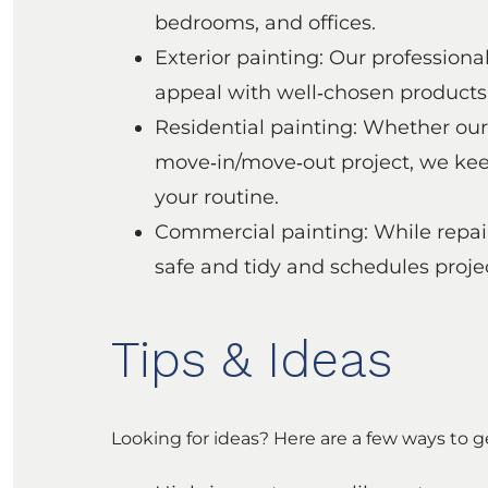
bedrooms, and offices.
Exterior painting: Our profession
appeal with well‑chosen products f
Residential painting: Whether our
move‑in/move‑out project, we keep
your routine.
Commercial painting: While repain
safe and tidy and schedules proj
Tips & Ideas
Looking for ideas? Here are a few ways to g