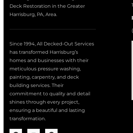
Deck Restoration in the Greater
Harrisburg, PA, Area.
Since 1994, All Decked-Out Services
has transformed Harrisburg’s
homes and businesses with their
meticulous pressure washing,
painting, carpentry, and deck
building services. Their
commitment to quality and detail
shines through every project,
ensuring a beautiful and lasting
transformation.