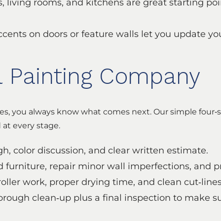
 living rooms, and kitchens are great starting poi
ccents on doors or feature walls let you update yo
l Painting Company
s, you always know what comes next. Our simple four‑s
at every stage.
, color discussion, and clear written estimate.
d furniture, repair minor wall imperfections, and 
oller work, proper drying time, and clean cut‑lines
orough clean‑up plus a final inspection to make s