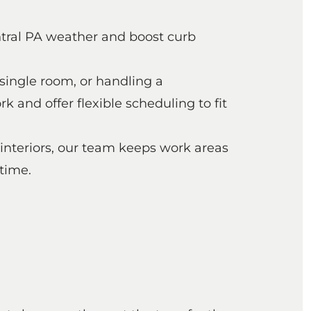
ntral PA weather and boost curb
single room, or handling a
and offer flexible scheduling to fit
 interiors, our team keeps work areas
time.