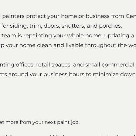
al painters protect your home or business from Ce
or siding, trim, doors, shutters, and porches.
 team is repainting your whole home, updating a 
 your home clean and livable throughout the work 
ting offices, retail spaces, and small commercial
ects around your business hours to minimize down
et more from your next paint job.