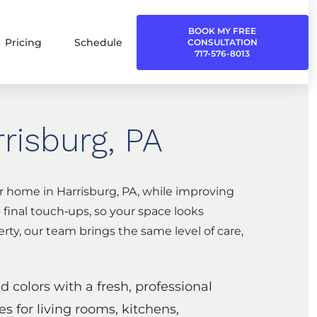
BOOK MY FREE
Pricing
Schedule
CONSULTATION
717-576-8013
risburg, PA
ur home in Harrisburg, PA, while improving
 final touch‑ups, so your space looks
rty, our team brings the same level of care,
 colors with a fresh, professional
es for living rooms, kitchens,