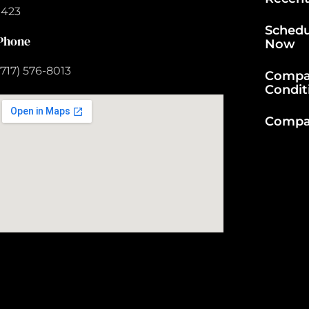
1423
Schedu
Phone
Now
(717) 576-8013
Compa
Condit
Compan