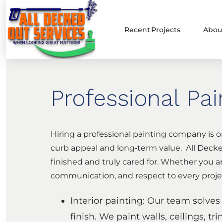
Recent Projects
Abou
Professional Pa
Hiring a professional painting company is o
curb appeal and long‑term value. All Decked
finished and truly cared for. Whether you a
communication, and respect to every proje
Interior painting: Our team solve
finish. We paint walls, ceilings, tr