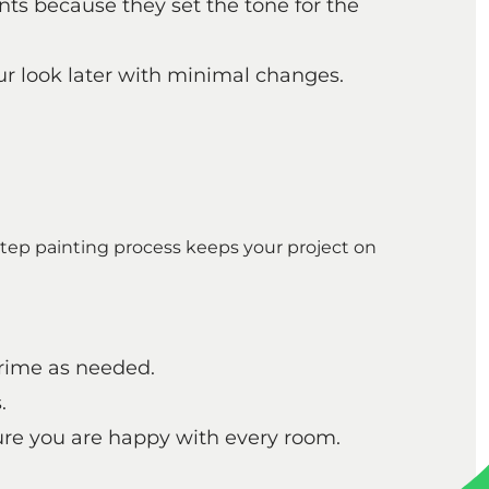
nts because they set the tone for the
ur look later with minimal changes.
tep painting process keeps your project on
prime as needed.
.
ure you are happy with every room.