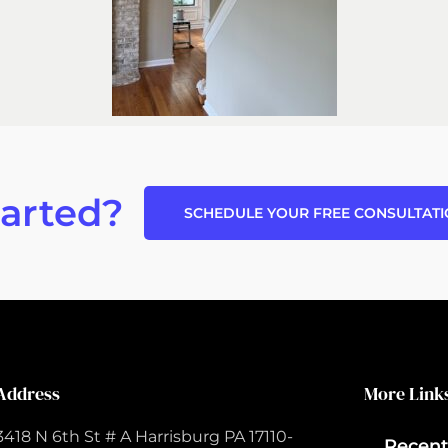
tarted?
SCHEDULE YOUR FREE CONSULTAT
Address
More Link
3418 N 6th St # A Harrisburg PA 17110-
Recent