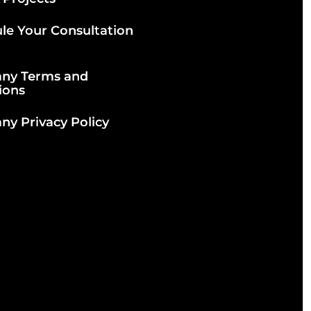
le Your Consultation
ny Terms and
ions
y Privacy Policy