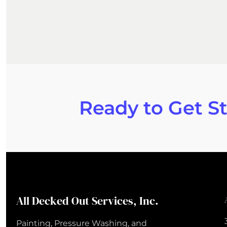
Ready to Get S
All Decked Out Services, Inc.
Painting, Pressure Washing, and