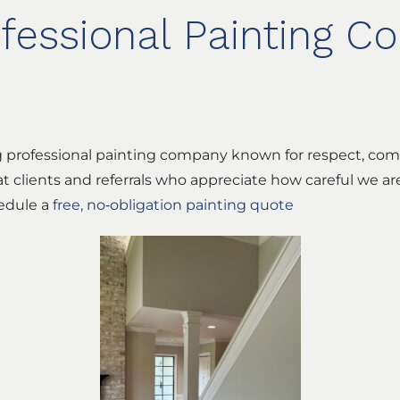
ofessional Painting 
rg professional painting company known for respect, com
t clients and referrals who appreciate how careful we a
hedule a
free, no‑obligation painting quote